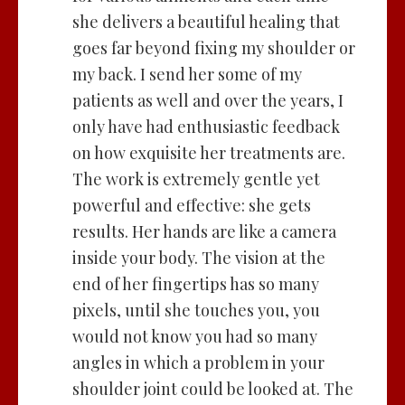
she delivers a beautiful healing that
goes far beyond fixing my shoulder or
my back. I send her some of my
patients as well and over the years, I
only have had enthusiastic feedback
on how exquisite her treatments are.
The work is extremely gentle yet
powerful and effective: she gets
results. Her hands are like a camera
inside your body. The vision at the
end of her fingertips has so many
pixels, until she touches you, you
would not know you had so many
angles in which a problem in your
shoulder joint could be looked at. The