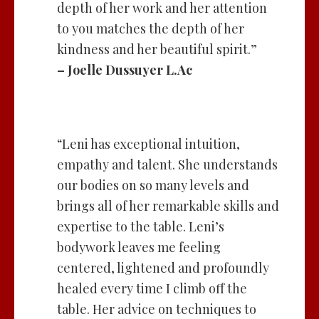
depth of her work and her attention
to you matches the depth of her
kindness and her beautiful spirit.”
– Joelle Dussuyer L.Ac
“Leni has exceptional intuition,
empathy and talent. She understands
our bodies on so many levels and
brings all of her remarkable skills and
expertise to the table. Leni’s
bodywork leaves me feeling
centered, lightened and profoundly
healed every time I climb off the
table. Her advice on techniques to