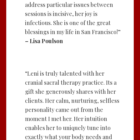
address particular issues between
sessions is incisive, her joy is
infectious. She is one of the great
blessings in my life in San Francisco!”
– Lisa Poulson
“Leni is truly talented with her
cranial sacral therapy practice. Its a
gift she generously shares with her
clients. Her calm, nurturing, selfless
personality came out from the
moment I met her. Her intuition
enables her to uniquely tune into
exactly what your body needs and