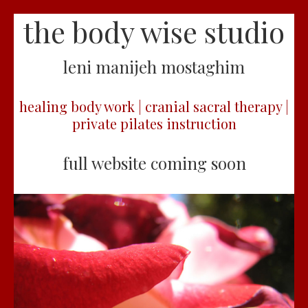
the body wise studio
leni manijeh mostaghim
healing body work | cranial sacral therapy |
private pilates instruction
full website coming soon