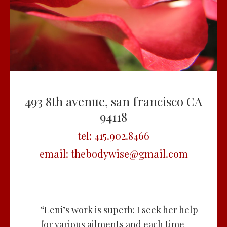
493 8th avenue, san francisco CA
94118
tel:
415.902.8466
email:
thebodywise@gmail.com
“Leni’s work is superb: I seek her help
for various ailments and each time